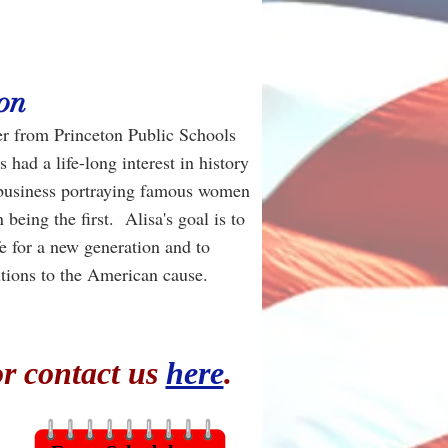
on
her from Princeton Public Schools
had a life-long interest in history
a business portraying famous women
being the first. Alisa's goal is to
ife for a new generation and to
tions to the American cause.
or contact us
here
.