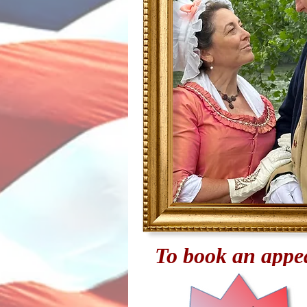
To book an appea