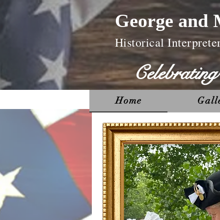
George and 
Historical Interprete
Celebratin
Home
Gall