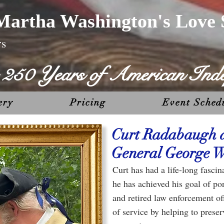
Martha Washington's Love 
rs
g 250 Years of American Ind
ery
Pricing
Event Sched
Curt Radabaugh 
General George W
Curt has had a life-long fasc
he has achieved his goal of po
and retired law enforcement off
of service by helping to prese