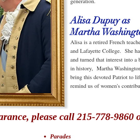
generation.
Alisa Dupuy as
Martha Washingt
Alisa is a retired French teac
and Lafayette College. She has 
and turned that interest into 
in history, Martha Washington 
bring this devoted Patriot to l
remind us of women's contribu
rance, please call 215-778-9860 
Parades