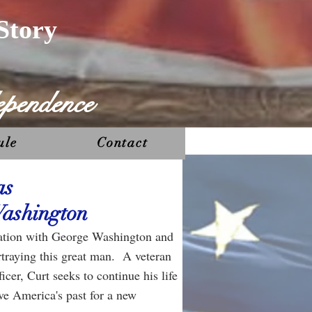
Story
ependence
ule
Contact
as
ashington
ination with George Washington and
rtraying this great man. A veteran
icer, Curt seeks to continue his life
rve America's past for a new